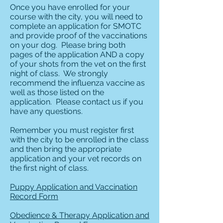
Once you have enrolled for your
course with the city, you will need to
complete an application for SMOTC
and provide proof of the vaccinations
on your dog. Please bring both
pages of the application AND a copy
of your shots from the vet on the first
night of class. We strongly
recommend the influenza vaccine as
well as those listed on the
application. Please contact us if you
have any questions.
Remember you must register first
with the city to be enrolled in the class
and then bring the appropriate
application and your vet records on
the first night of class.
Puppy Application and Vaccination
Record Form
Obedience & Therapy Application and