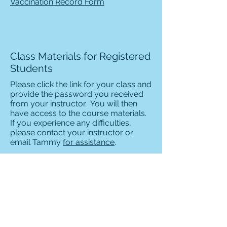
Vaccination Record Form
Class Materials for Registered
Students
Please click the link for your class and
provide the password you received
from your instructor. You will then
have access to the course materials.
If you experience any difficulties,
please contact your instructor or
email Tammy
for assistance
.
AKC Star Puppy Class
Introduction to Dog Obedience
Intermediate Dog Obedience -
Canine Good Citizen