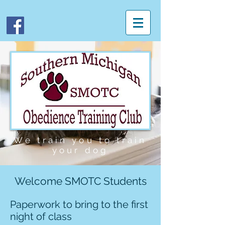
We
train you to train
your dog
Welcome SMOTC Students
Paperwork to bring to the first
night of class